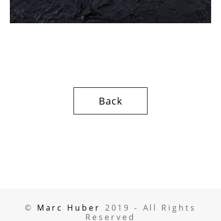
Back
©
Marc Huber
2019 -
All Rights
Reserved