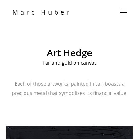
Marc Huber
Art Hedge
Tar and gold on canvas
Each of those artworks, painted in tar, boasts a
precious metal that symbolises its financial value.