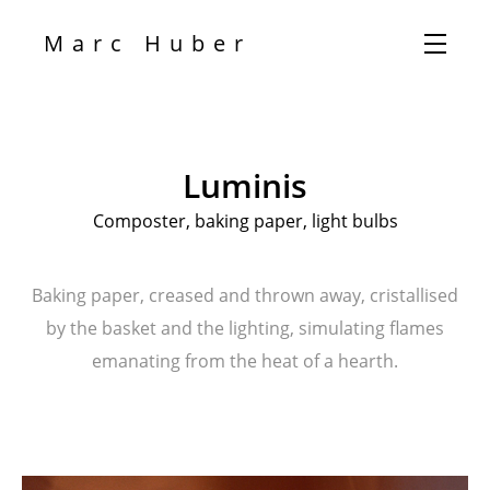
Marc Huber
Luminis
Composter, baking paper, light bulbs
Baking paper, creased and thrown away, cristallised
by the basket and the lighting, simulating flames
emanating from the heat of a hearth.